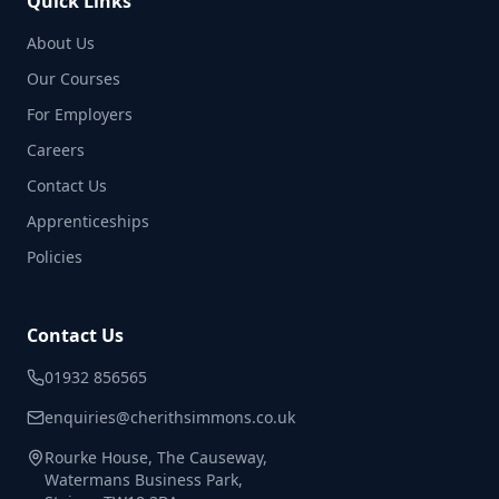
Quick Links
About Us
Our Courses
For Employers
Careers
Contact Us
Apprenticeships
Policies
Contact Us
01932 856565
enquiries@cherithsimmons.co.uk
Rourke House, The Causeway,
Watermans Business Park,