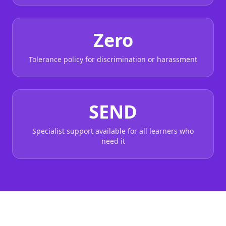
Zero
Tolerance policy for discrimination or harassment
SEND
Specialist support available for all learners who
need it