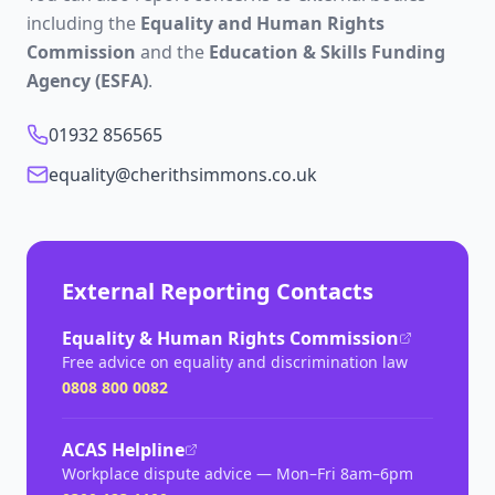
including the
Equality and Human Rights
Commission
and the
Education & Skills Funding
Agency (ESFA)
.
01932 856565
equality@cherithsimmons.co.uk
External Reporting Contacts
Equality & Human Rights Commission
Free advice on equality and discrimination law
0808 800 0082
ACAS Helpline
Workplace dispute advice — Mon–Fri 8am–6pm