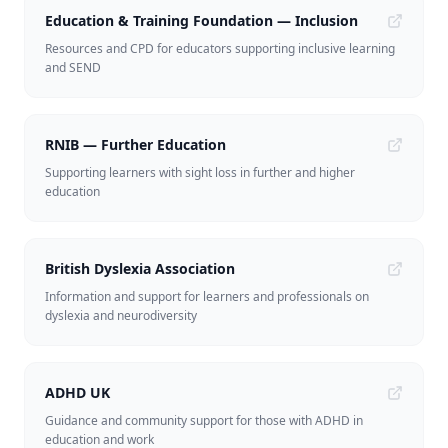
Education & Training Foundation — Inclusion
Resources and CPD for educators supporting inclusive learning
and SEND
RNIB — Further Education
Supporting learners with sight loss in further and higher
education
British Dyslexia Association
Information and support for learners and professionals on
dyslexia and neurodiversity
ADHD UK
Guidance and community support for those with ADHD in
education and work