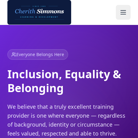
Inclusion, Equality & Belonging | Cherith Simmons
Everyone Belongs Here
Inclusion, Equality &
Belonging
We believe that a truly excellent training
provider is one where everyone — regardless
of background, identity or circumstance —
feels valued, respected and able to thrive.