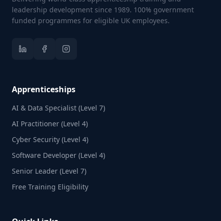
leadership development since 1989. 100% government
funded programmes for eligible UK employees.
Apprenticeships
AI & Data Specialist (Level 7)
AI Practitioner (Level 4)
Cyber Security (Level 4)
Software Developer (Level 4)
Senior Leader (Level 7)
Free Training Eligibility