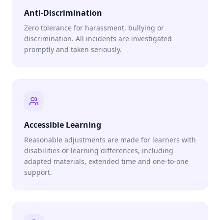
Anti-Discrimination
Zero tolerance for harassment, bullying or
discrimination. All incidents are investigated
promptly and taken seriously.
Accessible Learning
Reasonable adjustments are made for learners with
disabilities or learning differences, including
adapted materials, extended time and one-to-one
support.