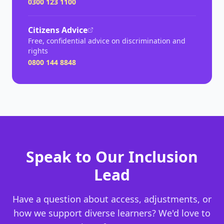
0300 123 1100
Citizens Advice
Free, confidential advice on discrimination and
rights
0800 144 8848
Speak to Our Inclusion
Lead
Have a question about access, adjustments, or
how we support diverse learners? We'd love to