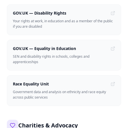
GOV.UK — Disability Rights
Your rights at work, in education and as a member of the public
if you are disabled
GOV.UK — Equality in Education
SEN and disability rights in schools, colleges and
apprenticeships
Race Equality Unit
Government data and analysis on ethnicity and race equity
across public services
Charities & Advocacy