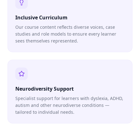
Inclusive Curriculum
Our course content reflects diverse voices, case
studies and role models to ensure every learner
sees themselves represented.
Neurodiversity Support
Specialist support for learners with dyslexia, ADHD,
autism and other neurodiverse conditions —
tailored to individual needs.