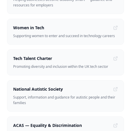
resources for employers
Women in Tech
Supporting women to enter and succeed in technology careers
Tech Talent Charter
Promoting diversity and inclusion within the UK tech sector
National Autistic Society
Support, information and guidance for autistic people and their
families
ACAS — Equality & Discrimination