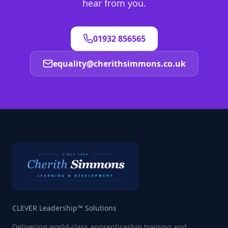
hear from you.
01932 856565
equality@cherithsimmons.co.uk
CLEVER Leadership™ Solutions
Delivering world-class apprenticeship training and