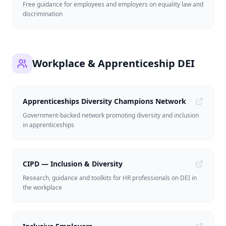
Free guidance for employees and employers on equality law and
discrimination
Workplace & Apprenticeship DEI
Apprenticeships Diversity Champions Network
Government-backed network promoting diversity and inclusion
in apprenticeships
CIPD — Inclusion & Diversity
Research, guidance and toolkits for HR professionals on DEI in
the workplace