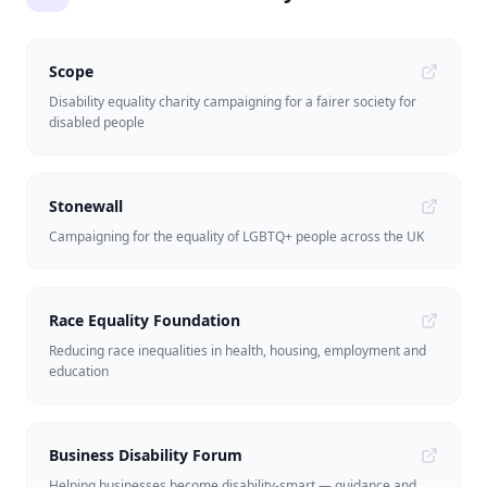
Scope
Disability equality charity campaigning for a fairer society for
disabled people
Stonewall
Campaigning for the equality of LGBTQ+ people across the UK
Race Equality Foundation
Reducing race inequalities in health, housing, employment and
education
Business Disability Forum
Helping businesses become disability-smart — guidance and