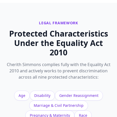
LEGAL FRAMEWORK
Protected Characteristics
Under the Equality Act
2010
Cherith Simmons complies fully with the Equality Act
2010 and actively works to prevent discrimination
across all nine protected characteristics:
Age
Disability
Gender Reassignment
Marriage & Civil Partnership
Pregnancy & Maternity
Race