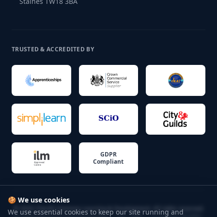
Staines TW18 3BA
TRUSTED & ACCREDITED BY
GDPR
Compliant
🍪 We use cookies
©
2026
Cherith Simmons Learning & Development. All rights reserved.
We use essential cookies to keep our site running and
UK Apprenticeship Training Provider — Est. 1989 — Trusted by 60,000+