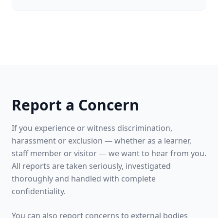
Report a Concern
If you experience or witness discrimination,
harassment or exclusion — whether as a learner,
staff member or visitor — we want to hear from you.
All reports are taken seriously, investigated
thoroughly and handled with complete
confidentiality.
You can also report concerns to external bodies