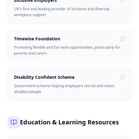
Inclusive Employers
UK's first and leading provider of inclusion and diversity
workplace support
Timewise Foundation
Promoting flexible and fair work opportunities, particularly for
parents and carers
Disability Confident Scheme
Government scheme helping employers recruit and retain
disabled people
Education & Learning Resources