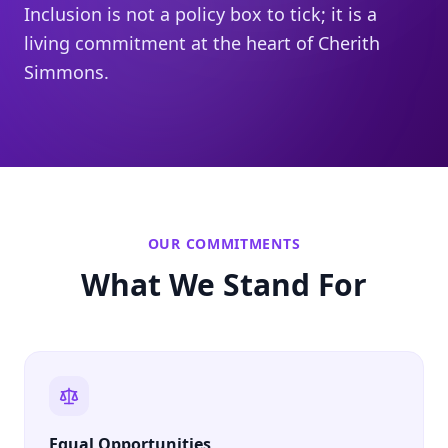
Inclusion is not a policy box to tick; it is a
living commitment at the heart of Cherith
Simmons.
OUR COMMITMENTS
What We Stand For
Equal Opportunities