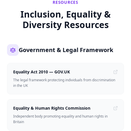
RESOURCES
Inclusion, Equality &
Diversity Resources
Government & Legal Framework
Equality Act 2010 — GOV.UK
The legal framework protecting individuals from discrimination
in the UK
Equality & Human Rights Commission
Independent body promoting equality and human rights in
Britain