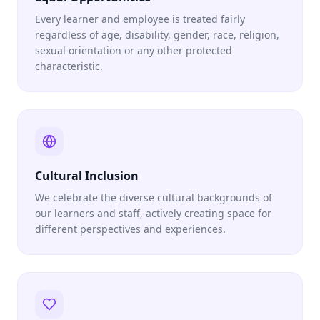
Every learner and employee is treated fairly
regardless of age, disability, gender, race, religion,
sexual orientation or any other protected
characteristic.
Cultural Inclusion
We celebrate the diverse cultural backgrounds of
our learners and staff, actively creating space for
different perspectives and experiences.