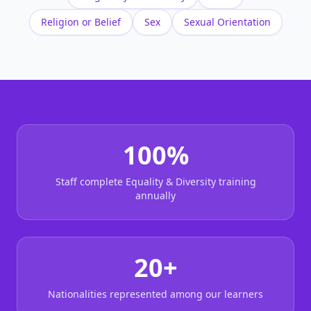
Religion or Belief
Sex
Sexual Orientation
100%
Staff complete Equality & Diversity training
annually
20+
Nationalities represented among our learners