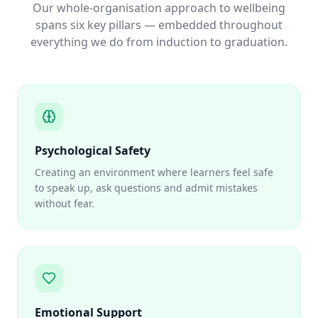
Our whole-organisation approach to wellbeing
spans six key pillars — embedded throughout
everything we do from induction to graduation.
Psychological Safety
Creating an environment where learners feel safe
to speak up, ask questions and admit mistakes
without fear.
Emotional Support