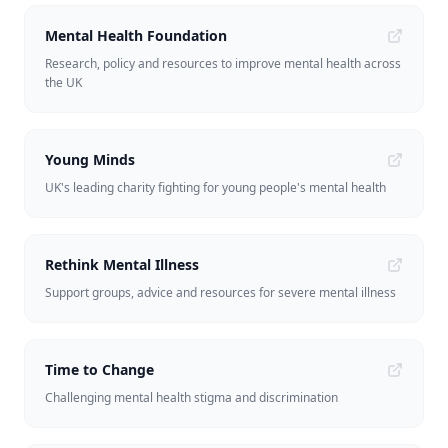
Mental Health Foundation
Research, policy and resources to improve mental health across
the UK
Young Minds
UK's leading charity fighting for young people's mental health
Rethink Mental Illness
Support groups, advice and resources for severe mental illness
Time to Change
Challenging mental health stigma and discrimination