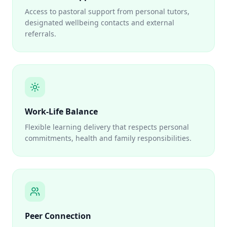
Access to pastoral support from personal tutors,
designated wellbeing contacts and external
referrals.
Work-Life Balance
Flexible learning delivery that respects personal
commitments, health and family responsibilities.
Peer Connection