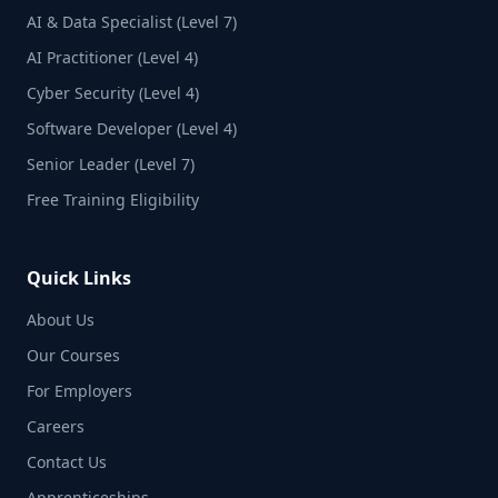
AI & Data Specialist (Level 7)
AI Practitioner (Level 4)
Cyber Security (Level 4)
Software Developer (Level 4)
Senior Leader (Level 7)
Free Training Eligibility
Quick Links
About Us
Our Courses
For Employers
Careers
Contact Us
Apprenticeships