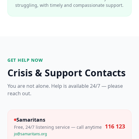
struggling, with timely and compassionate support.
GET HELP NOW
Crisis & Support Contacts
You are not alone. Help is available 24/7 — please
reach out.
Samaritans
116 123
Free, 24/7 listening service — call anytime
jo@samaritans.org