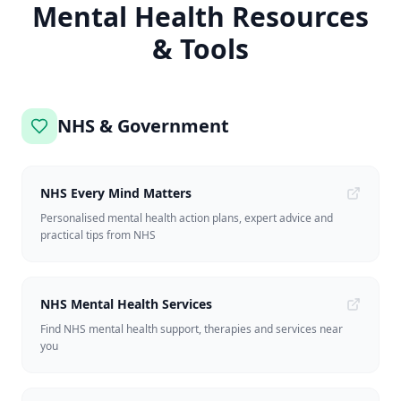
Mental Health Resources
& Tools
NHS & Government
NHS Every Mind Matters
Personalised mental health action plans, expert advice and
practical tips from NHS
NHS Mental Health Services
Find NHS mental health support, therapies and services near
you