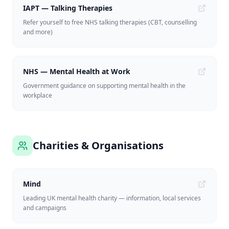
IAPT — Talking Therapies
Refer yourself to free NHS talking therapies (CBT, counselling
and more)
NHS — Mental Health at Work
Government guidance on supporting mental health in the
workplace
Charities & Organisations
Mind
Leading UK mental health charity — information, local services
and campaigns