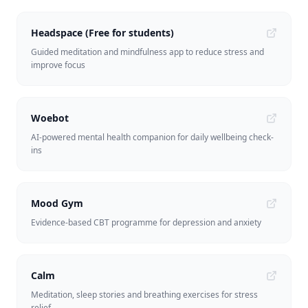
Headspace (Free for students)
Guided meditation and mindfulness app to reduce stress and
improve focus
Woebot
AI-powered mental health companion for daily wellbeing check-
ins
Mood Gym
Evidence-based CBT programme for depression and anxiety
Calm
Meditation, sleep stories and breathing exercises for stress
relief