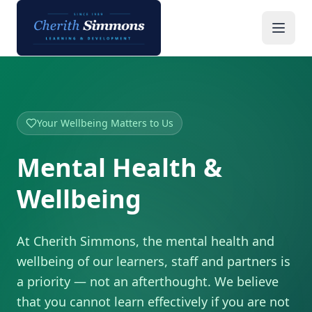
Mental Health & Wellbeing | Cherith Simmons
Your Wellbeing Matters to Us
Mental Health &
Wellbeing
At Cherith Simmons, the mental health and
wellbeing of our learners, staff and partners is
a priority — not an afterthought. We believe
that you cannot learn effectively if you are not