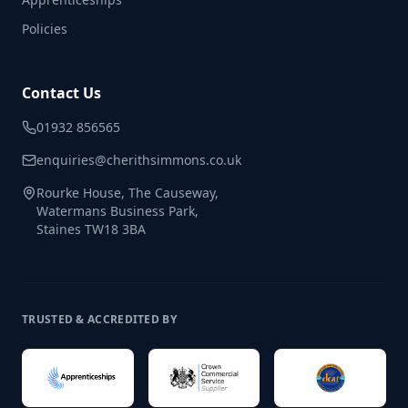
Policies
Contact Us
01932 856565
enquiries@cherithsimmons.co.uk
Rourke House, The Causeway,
Watermans Business Park,
Staines TW18 3BA
TRUSTED & ACCREDITED BY