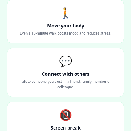
🚶
Move your body
Even a 10-minute walk boosts mood and reduces stress.
💬
Connect with others
Talk to someone you trust — a friend, family member or
colleague.
📵
Screen break