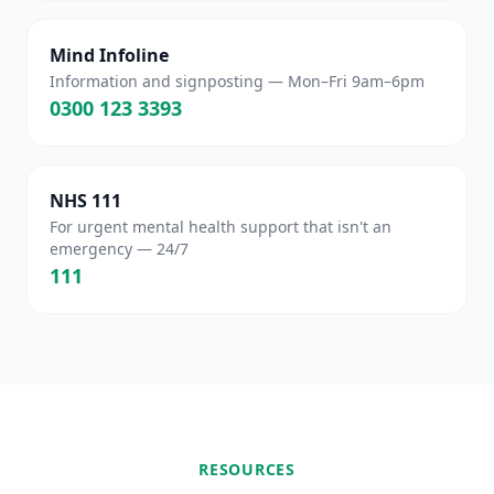
Mind Infoline
Information and signposting — Mon–Fri 9am–6pm
0300 123 3393
NHS 111
For urgent mental health support that isn't an
emergency — 24/7
111
RESOURCES