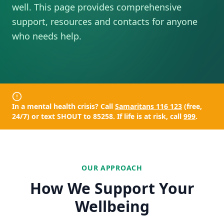
well. This page provides comprehensive
support, resources and contacts for anyone
who needs help.
In a mental health crisis? Call
Samaritans 116 123
(free,
24/7) or text
SHOUT to 85258
. If life is at risk, call
999
.
OUR APPROACH
How We Support Your
Wellbeing