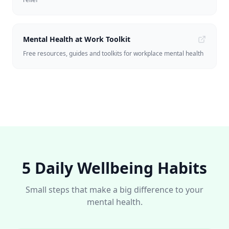
Mental Health at Work Toolkit
Free resources, guides and toolkits for workplace mental health
5 Daily Wellbeing Habits
Small steps that make a big difference to your
mental health.