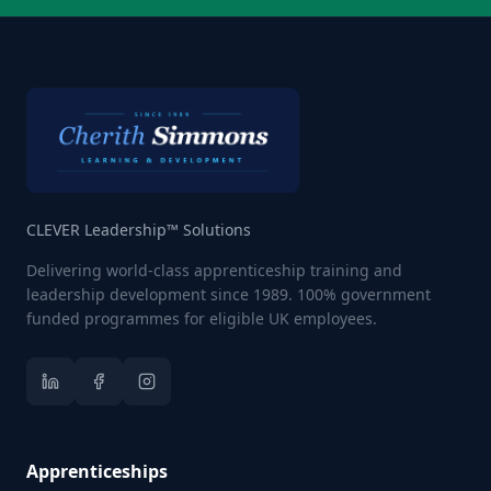
CLEVER Leadership™ Solutions
Delivering world-class apprenticeship training and
leadership development since 1989. 100% government
funded programmes for eligible UK employees.
Apprenticeships