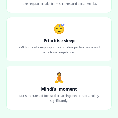
Take regular breaks from screens and social media.
😴
Prioritise sleep
7–9 hours of sleep supports cognitive performance and
emotional regulation.
🧘
Mindful moment
Just 5 minutes of focused breathing can reduce anxiety
significantly.