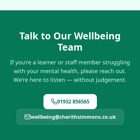
Talk to Our Wellbeing
Team
If you're a learner or staff member struggling
with your mental health, please reach out.
We're here to listen — without judgement.
01932 856565
wellbeing@cherithsimmons.co.uk