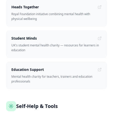
Heads Together
Royal Foundation initiative combining mental health with
physical wellbeing
Student Minds
UK's student mental health charity — resources for learners in
education
Education Support
Mental health charity for teachers, trainers and education
professionals
Self-Help & Tools