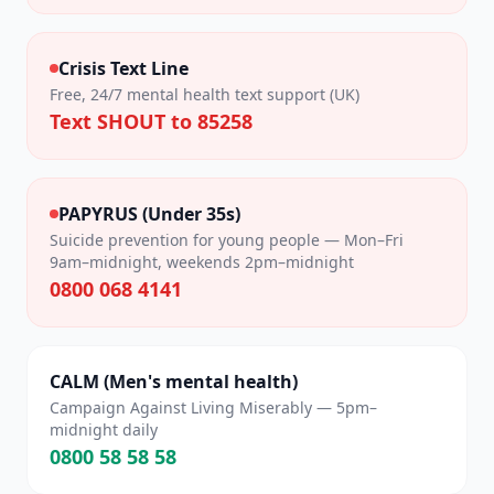
Crisis Text Line
Free, 24/7 mental health text support (UK)
Text SHOUT to 85258
PAPYRUS (Under 35s)
Suicide prevention for young people — Mon–Fri
9am–midnight, weekends 2pm–midnight
0800 068 4141
CALM (Men's mental health)
Campaign Against Living Miserably — 5pm–
midnight daily
0800 58 58 58