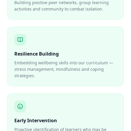
Building positive peer networks, group learning
activities and community to combat isolation.
Resilience Building
Embedding wellbeing skills into our curriculum —
stress management, mindfulness and coping
strategies.
Early Intervention
Proactive identification of learners who may be