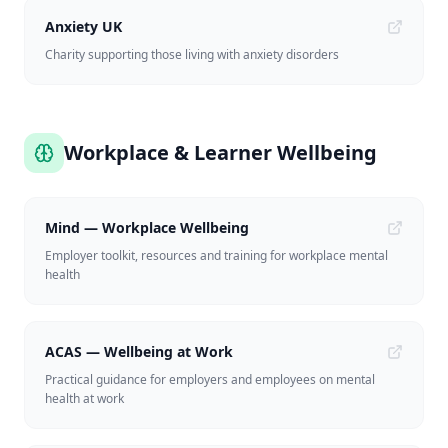
Anxiety UK
Charity supporting those living with anxiety disorders
Workplace & Learner Wellbeing
Mind — Workplace Wellbeing
Employer toolkit, resources and training for workplace mental
health
ACAS — Wellbeing at Work
Practical guidance for employers and employees on mental
health at work