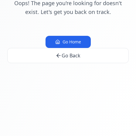
Oops! The page you're looking for doesn't
exist. Let's get you back on track.
Go Home
Go Back