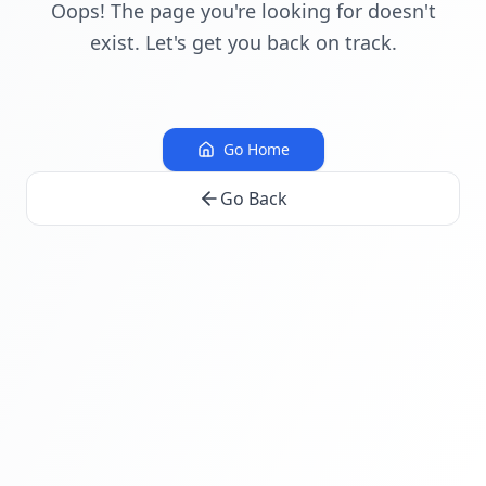
Oops! The page you're looking for doesn't
exist. Let's get you back on track.
Go Home
Go Back