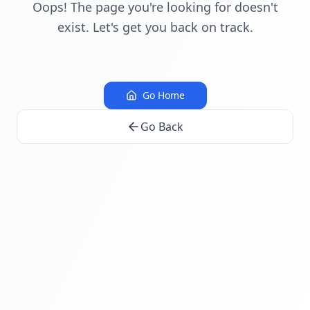
Oops! The page you're looking for doesn't
exist. Let's get you back on track.
Go Home
Go Back